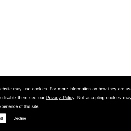
ebsite may use cookies. For more information on how they are u
o disable them see our
Privacy Policy
. Not accepting cookies may
perience of this site.
t!
Decline