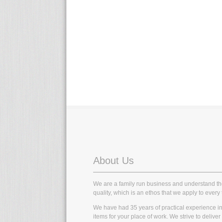
About Us
We are a family run business and understand t
quality, which is an ethos that we apply to every 
We have had 35 years of practical experience in t
items for your place of work. We strive to delive