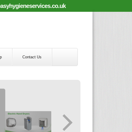
asyhygieneservices.co.uk
p
Contact Us