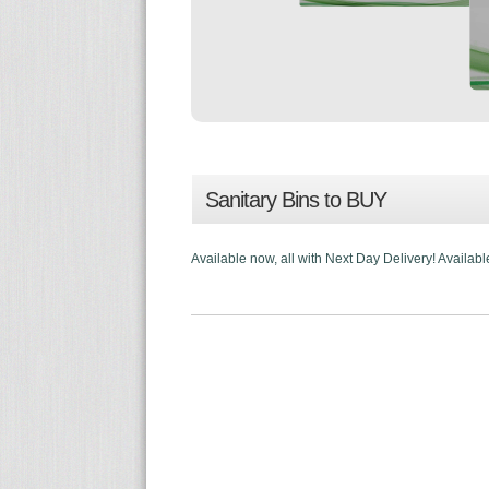
Sanitary Bins to BUY
Available now, all with Next Day Delivery! Availabl