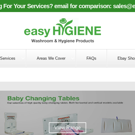
 For Your Services? email for comparison:
sales@e
Services
Areas We Cover
FAQs
Ebay Sho