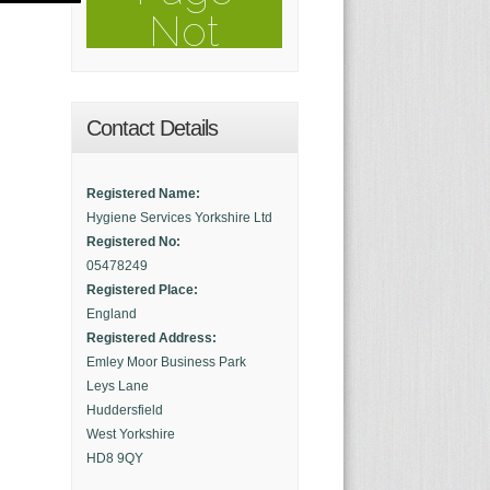
Contact Details
Registered Name:
Hygiene Services Yorkshire Ltd
Registered No:
05478249
Registered Place:
England
Registered Address:
Emley Moor Business Park
Leys Lane
Huddersfield
West Yorkshire
HD8 9QY