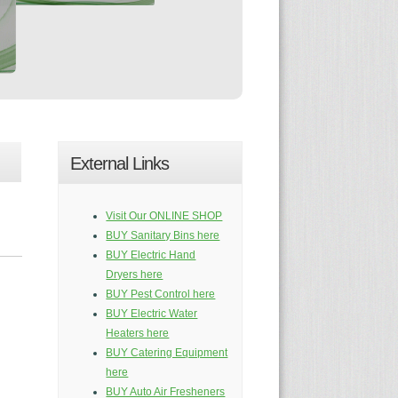
External Links
Visit Our ONLINE SHOP
BUY Sanitary Bins here
BUY Electric Hand
Dryers here
BUY Pest Control here
BUY Electric Water
Heaters here
BUY Catering Equipment
here
BUY Auto Air Fresheners