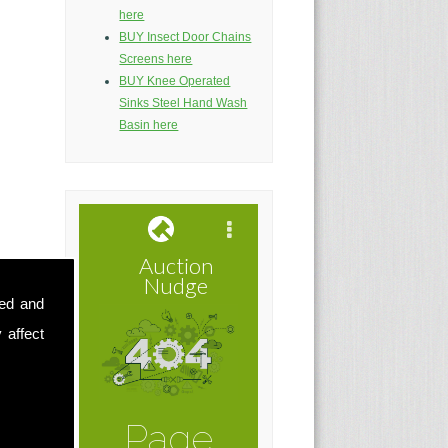
here
BUY Insect Door Chains
Screens here
BUY Knee Operated
Sinks Steel Hand Wash
Basin here
sed and
 affect