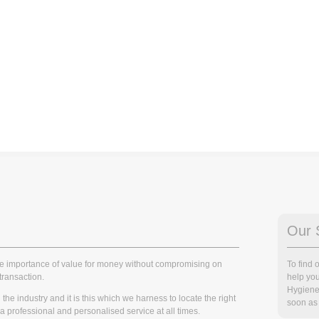
Our 
he importance of value for money without compromising on
To find
transaction.
help you
Hygiene
he industry and it is this which we harness to locate the right
soon as 
r a professional and personalised service at all times.