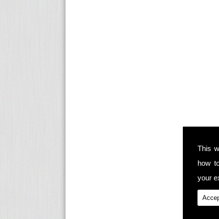
This w
how t
your ex
Accep