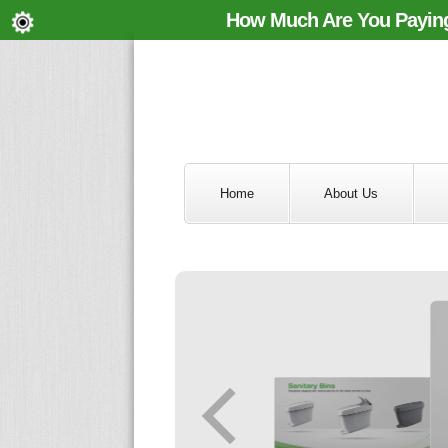
How Much Are You Paying
Home
About Us