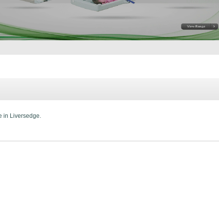
e in Liversedge.