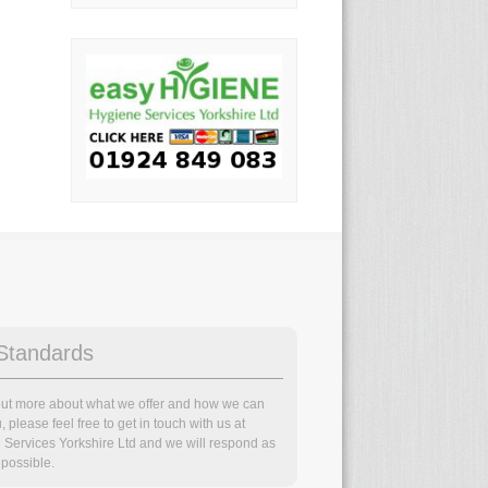
Standards
 out more about what we offer and how we can
, please feel free to get in touch with us at
 Services Yorkshire Ltd and we will respond as
possible.