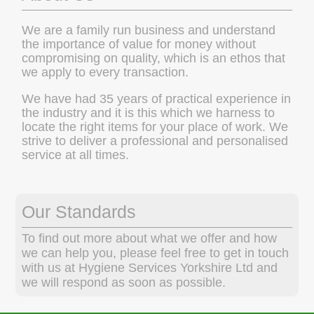
We are a family run business and understand
the importance of value for money without
compromising on quality, which is an ethos that
we apply to every transaction.
We have had 35 years of practical experience in
the industry and it is this which we harness to
locate the right items for your place of work. We
strive to deliver a professional and personalised
service at all times.
Our Standards
To find out more about what we offer and how
we can help you, please feel free to get in touch
with us at Hygiene Services Yorkshire Ltd and
we will respond as soon as possible.