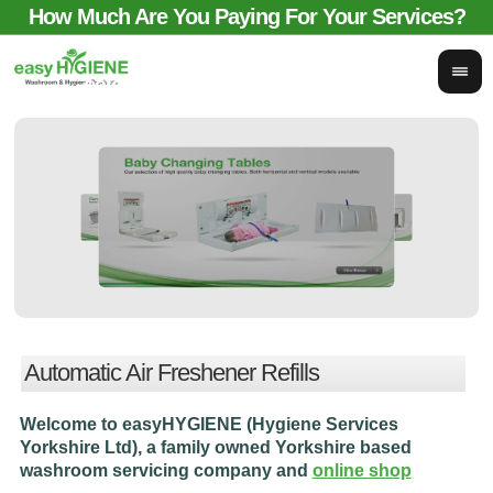
How Much Are You Paying For Your Services?
email for comparison:
sales@easyhygieneservices.co.uk
Automatic Air Freshener Refills
Welcome to easyHYGIENE (Hygiene Services
Yorkshire Ltd), a family owned Yorkshire based
washroom servicing company and
online shop