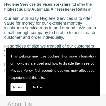
Hygiene Services Services Yorkshire ltd offer the
highest quality Automatic Air Freshener Refills in .
Our aim with Easy Hygiene Services is to offer
value for money for our excellent monthly
washroom service runs in and around . We are a
small enough company to be able to assist each
customer and order individually.
Regardless of size we treat all of our customers
with the same caring and attentive service on
which we have built our reputation.
This website may use cookies. For more information
on how they are used and how to disable them see our
NO STRICT CONTRACTS
"Just a friendly no ties
agreement"
Privacy Policy
. Not accepting cookies may affect your
experience of this site.
Accept!
Decline
About Us