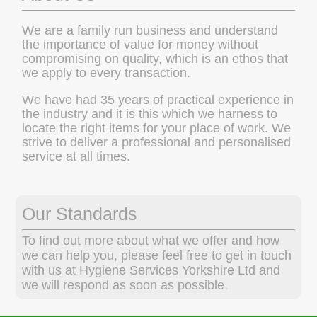
We are a family run business and understand
the importance of value for money without
compromising on quality, which is an ethos that
we apply to every transaction.
We have had 35 years of practical experience in
the industry and it is this which we harness to
locate the right items for your place of work. We
strive to deliver a professional and personalised
service at all times.
Our Standards
To find out more about what we offer and how
we can help you, please feel free to get in touch
with us at Hygiene Services Yorkshire Ltd and
we will respond as soon as possible.