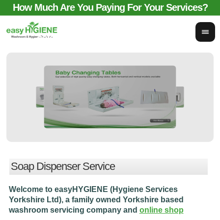
How Much Are You Paying For Your Services?
email for comparison:
sales@easyhygieneservices.co.uk
Soap Dispenser Service
Welcome to easyHYGIENE (Hygiene Services
Yorkshire Ltd), a family owned Yorkshire based
washroom servicing company and
online shop