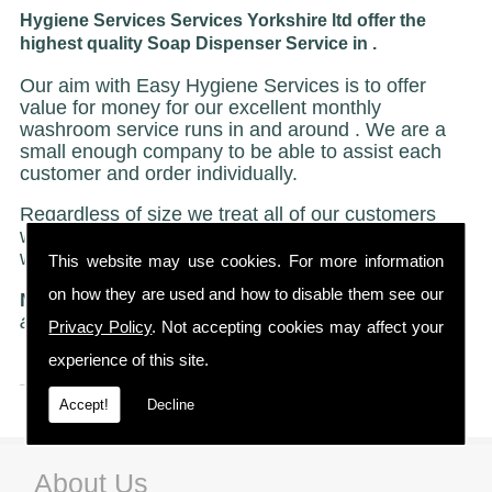
Hygiene Services Services Yorkshire ltd offer the
highest quality Soap Dispenser Service in .
Our aim with Easy Hygiene Services is to offer
value for money for our excellent monthly
washroom service runs in and around . We are a
small enough company to be able to assist each
customer and order individually.
Regardless of size we treat all of our customers
with the same caring and attentive service on
which we have built our reputation.
This website may use cookies. For more information
on how they are used and how to disable them see our
NO STRICT CONTRACTS
"Just a friendly no ties
agreement"
Privacy Policy
. Not accepting cookies may affect your
experience of this site.
Accept!
Decline
About Us